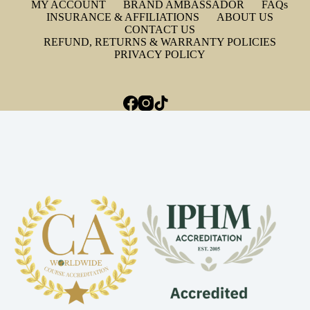
MY ACCOUNT
BRAND AMBASSADOR
FAQs
INSURANCE & AFFILIATIONS
ABOUT US
CONTACT US
REFUND, RETURNS & WARRANTY POLICIES
PRIVACY POLICY