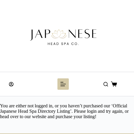
Skip
to
content
Shopping
cart
You are either not logged in, or you haven’t purchased our ‘Official
Japanese Head Spa Directory Listing’. Please login and try again, or
head over to our website and purchase your listing!