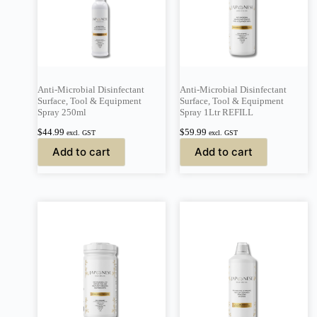
Anti-Microbial Disinfectant
Anti-Microbial Disinfectant
Surface, Tool & Equipment
Surface, Tool & Equipment
Spray 250ml
Spray 1Ltr REFILL
$
44.99
$
59.99
excl. GST
excl. GST
Add to cart
Add to cart