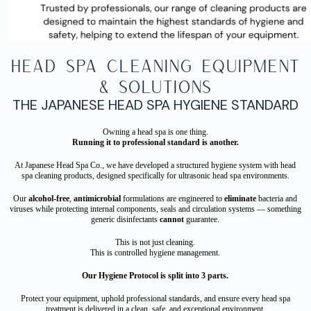
Head Spa Cleaning Equipment
& Solutions
THE JAPANESE HEAD SPA HYGIENE STANDARD
Owning a head spa is one thing.
Running it to professional standard is another.
At Japanese Head Spa Co., we have developed a structured hygiene system with head
spa cleaning products, designed specifically for ultrasonic head spa environments.
Our
alcohol-free
,
antimicrobial
formulations are engineered to
eliminate
bacteria and
viruses while protecting internal components, seals and circulation systems — something
generic disinfectants
cannot
guarantee.
This is not just cleaning.
This is controlled hygiene management.
Our Hygiene Protocol is split into 3 parts.
Protect your equipment, uphold professional standards, and ensure every head spa
treatment is delivered in a clean, safe, and exceptional environment.