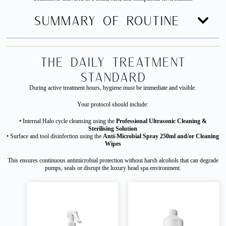
SUMMARY OF ROUTINE
The Daily Treatment
Standard
During active treatment hours, hygiene must be immediate and visible.
Your protocol should include:
• Internal Halo cycle cleansing using the
Professional Ultrasonic Cleaning &
Sterilising Solution
• Surface and tool disinfection using the
Anti-Microbial Spray 250ml and/or Cleaning
Wipes
This ensures continuous antimicrobial protection without harsh alcohols that can degrade
pumps, seals or disrupt the luxury head spa environment.