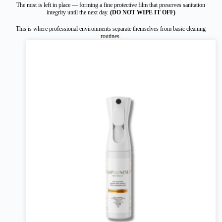
The mist is left in place — forming a fine protective film that preserves sanitation
integrity until the next day.
(DO NOT WIPE IT OFF)
This is where professional environments separate themselves from basic cleaning
routines.