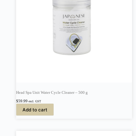
Head Spa Unit Water Cycle Cleaner – 500 g
$
59.99
excl. GST
Add to cart