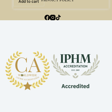
Add to cart