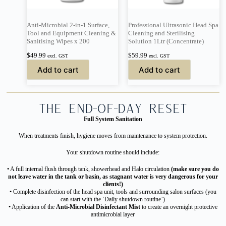
Anti-Microbial 2-in-1 Surface,
Professional Ultrasonic Head Spa
Tool and Equipment Cleaning &
Cleaning and Sterilising
Sanitising Wipes x 200
Solution 1Ltr (Concentrate)
$
49.99
$
59.99
excl. GST
excl. GST
Add to cart
Add to cart
The End-of-Day Reset
Full System Sanitation
When treatments finish, hygiene moves from maintenance to system protection.
Your shutdown routine should include:
• A full internal flush through tank, showerhead and Halo circulation
(make sure you do
not leave water in the tank or basin, as stagnant water is very dangerous for your
clients!)
• Complete disinfection of the head spa unit, tools and surrounding salon surfaces (you
can start with the ‘Daily shutdown routine’)
• Application of the
Anti-Microbial Disinfectant Mist
to create an overnight protective
antimicrobial layer