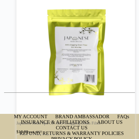
MY ACCOUNT
BRAND AMBASSADOR
FAQs
INSURANCE & AFFILIATIONS
ABOUT US
Japanese Head Spa Co. Anti-Clogging Drain Filter
CONTACT US
$
19.99
excl. GST
REFUND, RETURNS & WARRANTY POLICIES
PRIVACY POLICY