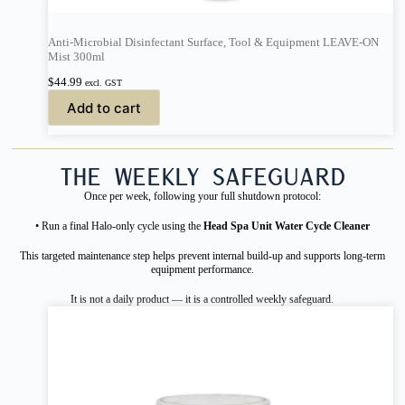
Anti-Microbial Disinfectant Surface, Tool & Equipment LEAVE-ON
Mist 300ml
$
44.99
excl. GST
Add to cart
The Weekly Safeguard
Once per week, following your full shutdown protocol:
• Run a final Halo-only cycle using the
Head Spa Unit Water Cycle Cleaner
This targeted maintenance step helps prevent internal build-up and supports long-term
equipment performance.
It is not a daily product — it is a controlled weekly safeguard.