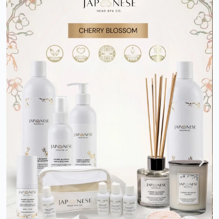
Business in a Box: One STOP
SOLUTION
Join one of the fastest-growing luxury wellness industries with a
complete Business in a Box solution. Get certified training,
professional equipment, expert guidance, and ongoing support
to launch your Japanese Head Spa with confidence.
EXPLORE BUSINESS IN A BOX PACKAGES