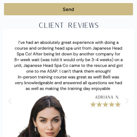
Send
Client Reviews