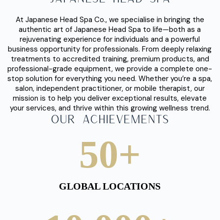
Way.
At Japanese Head Spa Co., we specialise in bringing the
authentic art of Japanese Head Spa to life—both as a
rejuvenating experience for individuals and a powerful
business opportunity for professionals. From deeply relaxing
treatments to accredited training, premium products, and
professional-grade equipment, we provide a complete one-
stop solution for everything you need. Whether you’re a spa,
salon, independent practitioner, or mobile therapist, our
mission is to help you deliver exceptional results, elevate
your services, and thrive within this growing wellness trend.
Our Achievements
50
+
GLOBAL LOCATIONS