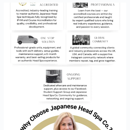
FIND A CERTIFIED JAPANESE
HEAD SPA PRACTITIONER NEAR
YOU NOW
Discover the Official Japanese Head Spa Directory — the
trusted destination for finding certified, verified, and highly
rated Head Spa professionals across the UK, USA, Canada, New
Zealand and beyond.
FIND A SALON NEAR YOU