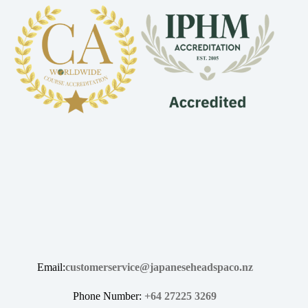
Email:
customerservice@japaneseheadspaco.nz
Phone Number:
+64 27225 3269