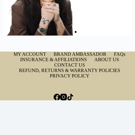
MY ACCOUNT
BRAND AMBASSADOR
FAQs
INSURANCE & AFFILIATIONS
ABOUT US
CONTACT US
REFUND, RETURNS & WARRANTY POLICIES
PRIVACY POLICY