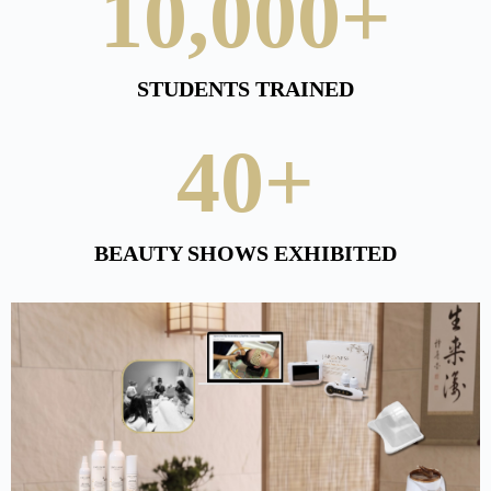
10,000
+
STUDENTS TRAINED
40
+
BEAUTY SHOWS EXHIBITED