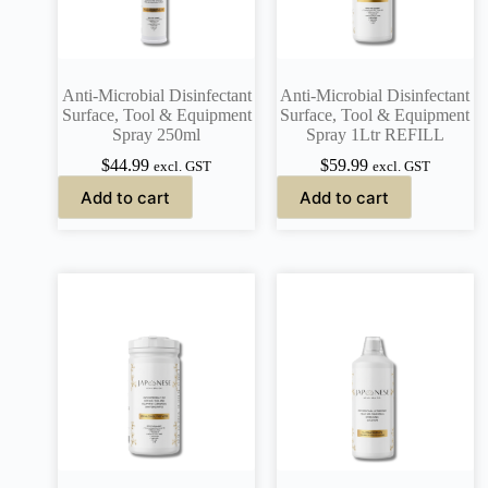
Anti-Microbial Disinfectant
Anti-Microbial Disinfectant
Surface, Tool & Equipment
Surface, Tool & Equipment
Spray 250ml
Spray 1Ltr REFILL
$
44.99
$
59.99
excl. GST
excl. GST
Add to cart
Add to cart