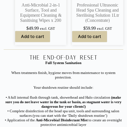
Anti-Microbial 2-in-1
Professional Ultrasonic
Surface, Tool and
Head Spa Cleaning and
Equipment Cleaning &
Sterilising Solution 1Ltr
Sanitising Wipes x 200
(Concentrate)
$
49.99
$
59.99
excl. GST
excl. GST
Add to cart
Add to cart
The End-of-Day Reset
Full System Sanitation
When treatments finish, hygiene moves from maintenance to system
protection.
Your shutdown routine should include:
• A full internal flush through tank, showerhead and Halo circulation
(make
sure you do not leave water in the tank or basin, as stagnant water is very
dangerous for your clients!)
• Complete disinfection of the head spa unit, tools and surrounding salon
surfaces (you can start with the ‘Daily shutdown routine’)
• Application of the
Anti-Microbial Disinfectant Mist
to create an overnight
protective antimicrobial layer