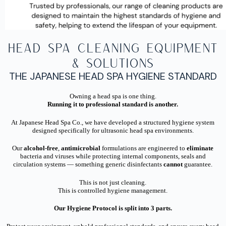
Head Spa Cleaning Equipment
& Solutions
THE JAPANESE HEAD SPA HYGIENE STANDARD
Owning a head spa is one thing.
Running it to professional standard is another.
At Japanese Head Spa Co., we have developed a structured hygiene system
designed specifically for ultrasonic head spa environments.
Our
alcohol-free
,
antimicrobial
formulations are engineered to
eliminate
bacteria and viruses while protecting internal components, seals and
circulation systems — something generic disinfectants
cannot
guarantee.
This is not just cleaning.
This is controlled hygiene management.
Our Hygiene Protocol is split into 3 parts.