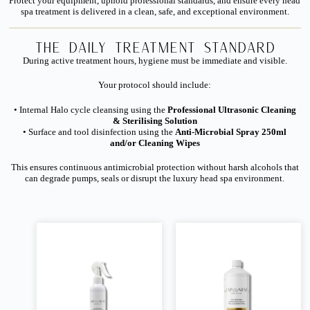
Protect your equipment, uphold professional standards, and ensure every head
spa treatment is delivered in a clean, safe, and exceptional environment.
The Daily Treatment Standard
During active treatment hours, hygiene must be immediate and visible.
Your protocol should include:
• Internal Halo cycle cleansing using the
Professional Ultrasonic Cleaning
& Sterilising Solution
• Surface and tool disinfection using the
Anti-Microbial Spray 250ml
and/or Cleaning Wipes
This ensures continuous antimicrobial protection without harsh alcohols that
can degrade pumps, seals or disrupt the luxury head spa environment.