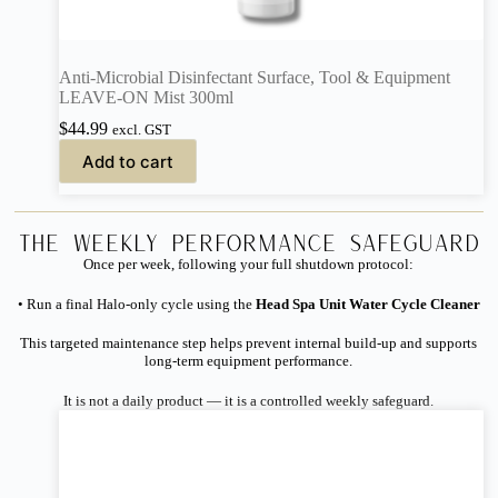
Anti-Microbial Disinfectant Surface, Tool & Equipment
LEAVE-ON Mist 300ml
$
44.99
excl. GST
Add to cart
The Weekly Performance Safeguard
Once per week, following your full shutdown protocol:
• Run a final Halo-only cycle using the
Head Spa Unit Water Cycle Cleaner
This targeted maintenance step helps prevent internal build-up and supports
long-term equipment performance.
It is not a daily product — it is a controlled weekly safeguard.