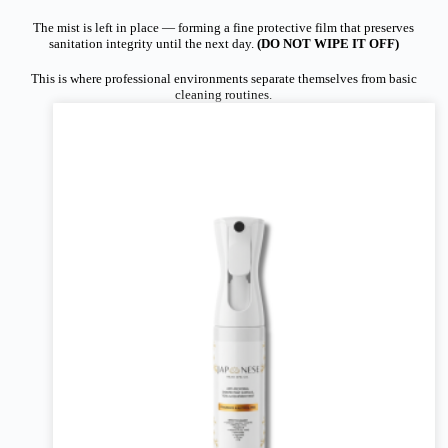
The mist is left in place — forming a fine protective film that preserves
sanitation integrity until the next day.
(DO NOT WIPE IT OFF)
This is where professional environments separate themselves from basic
cleaning routines.