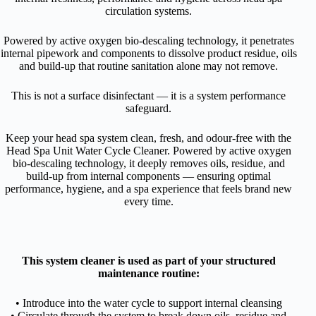
circulation systems.
Powered by active oxygen bio-descaling technology, it penetrates
internal pipework and components to dissolve product residue, oils
and build-up that routine sanitation alone may not remove.
This is not a surface disinfectant — it is a system performance
safeguard.
K
eep your head spa system clean, fresh, and odour-free with the
Head Spa Unit Water Cycle Cleaner. Powered by active oxygen
bio-descaling technology, it deeply removes oils, residue, and
build-up from internal components — ensuring optimal
performance, hygiene, and a spa experience that feels brand new
every time.
This system cleaner is used as part of your structured
maintenance routine:
• Introduce into the water cycle to support internal cleansing
• Circulate through the system to break down oils, residue and