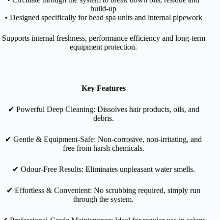
build-up
• Designed specifically for head spa units and internal pipework
Supports internal freshness, performance efficiency and long-term
equipment protection.
Key Features
✔︎ Powerful Deep Cleaning: Dissolves hair products, oils, and
debris.
✔︎
Gentle & Equipment-Safe: Non-corrosive, non-irritating, and
free from harsh chemicals.
✔︎
Odour-Free Results: Eliminates unpleasant water smells.
✔︎
Effortless & Convenient: No scrubbing required, simply run
through the system.