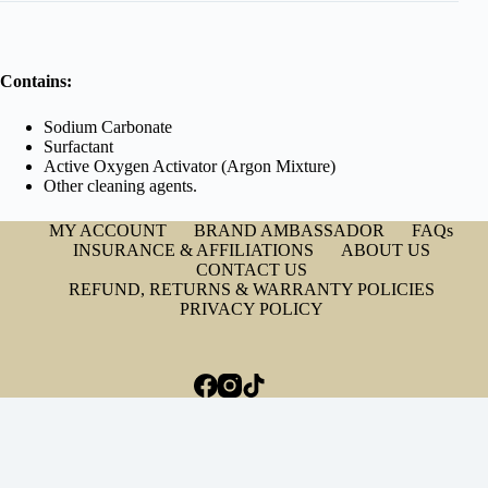
Contains:
Sodium Carbonate
Surfactant
Active Oxygen Activator (Argon Mixture)
Other cleaning agents.
MY ACCOUNT
BRAND AMBASSADOR
FAQs
INSURANCE & AFFILIATIONS
ABOUT US
CONTACT US
REFUND, RETURNS & WARRANTY POLICIES
PRIVACY POLICY