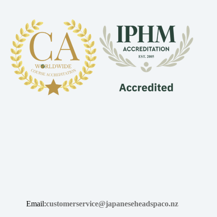
Email:
customerservice@japaneseheadspaco.nz