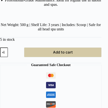
✔︎
Professional-Grade Maintenance: Ideal for regular use in salons
and spas.
Net Weight: 500 g | Shelf Life: 3 years | Includes: Scoop | Safe for
all head spa units
5 in stock
Head
Add to cart
Spa
Unit
Water
Guaranteed Safe Checkout
Cycle
Cleaner
–
500 g
quantity