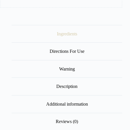
Ingredients
Directions For Use
Warning
Description
Additional information
Reviews (0)