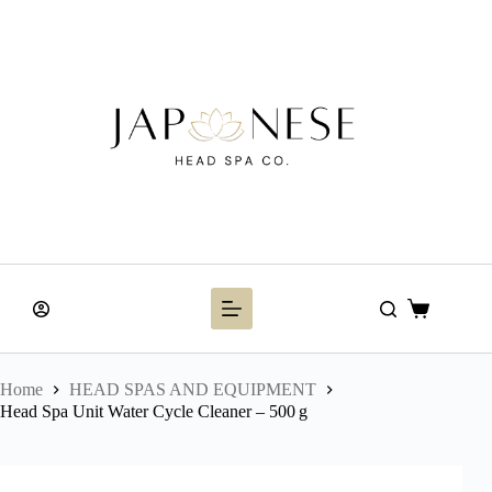
Skip
to
content
Shopping
cart
Home
HEAD SPAS AND EQUIPMENT
Head Spa Unit Water Cycle Cleaner – 500 g