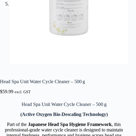
Head Spa Unit Water Cycle Cleaner – 500 g
$
59.99
excl. GST
Head Spa Unit Water Cycle Cleaner – 500 g
(Active Oxygen Bio-Descaling Technology)
Part of the
Japanese Head Spa Hygiene Framework
, this
professional-grade water cycle cleaner is designed to maintain
internal freshness, performance and hygiene across head spa