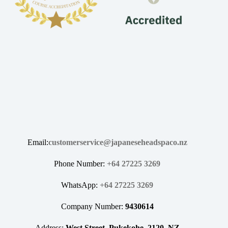
Email:
customerservice@japaneseheadspaco.nz
Phone Number:
+64 27225 3269
WhatsApp:
+64 27225 3269
Company Number:
9430614
Address:
West Street, Pukekohe, 2120, NZ