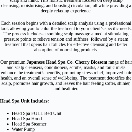
scalp and mind. This holistic treatment focuses on deep scalp
cleansing, moisturising, and boosting circulation, all while providing a
deeply relaxing experience.
Each session begins with a detailed scalp analysis using a professional
tool, allowing you to tailor the treatment to your client’s specific needs.
The process includes a soothing scalp massage aimed at stimulating
pressure points to relieve tension and stiffness, followed by a steam
treatment that opens hair follicles for effective cleansing and better
absorption of nourishing products.
Our premium
Japanese Head Spa Co. Cherry Blossom
range of hair
and scalp cleansers, conditioners, scrubs, masks, and tonic mists
enhance the treatment’s benefits, promoting stress relief, improved hair
health, and an overall sense of well-being. The treatment detoxifies the
scalp, promotes hair growth, and leaves the hair feeling softer, shinier,
and healthier.
Head Spa Unit Includes:
Head Spa FULL Bed Unit
Head Spa Hood
Head Spa Steamer
Water Pump