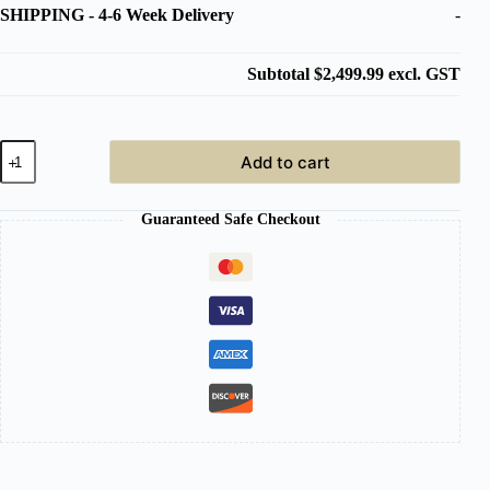
SHIPPING
-
4-6 Week Delivery
-
Subtotal
$2,499.99
excl. GST
Japanese
Add to cart
Head
Spa
Black
Guaranteed Safe Checkout
with
White
Basin
Full
Bed
Hybrid
Unit
Plumbed
quantity