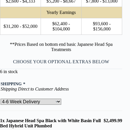
$2,600 - $4,333
$5,200 - $8,667
$7,800 - $13,000
Yearly Earnings
$62,400 -
$93,600 -
$31,200 - $52,000
$104,000
$156,000
**Prices Based on bottom end basic Japanese Head Spa
Treatments
CHOOSE YOUR OPTIONAL EXTRAS BELOW
6 in stock
SHIPPING
*
Shipping Direct to Customer Address
1x
Japanese Head Spa Black with White Basin Full
$2,499.99
Bed Hybrid Unit Plumbed