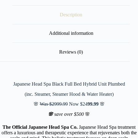
Description
Additional information
Reviews (0)
Japanese Head Spa Black Full Bed Hybrid Unit Plumbed
(inc. Steamer, Steamer Hood & Water Heater)
🌸
Was $2999.99
Now $24
99.99
🌸
🌸
save over $500
🌸
The Official Japanese Head Spa Co.
Japanese Head Spa treatment
offers a luxurious and therapeutic experience that rejuvenates both the