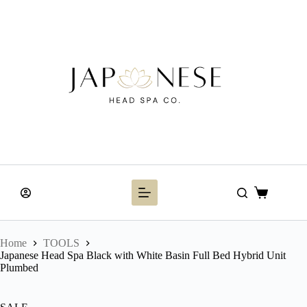
Skip
to
content
Shopping
cart
Home
TOOLS
Japanese Head Spa Black with White Basin Full Bed Hybrid Unit
Plumbed