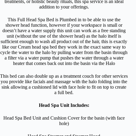
treatments, or holistic beauty rituals, this spa service is an ideal
addition to your offerings.
This Full Head Spa Bed is Plumbed in to be able to use the
shower head function, however if your workspace is small or
doesn’t have a water supply this unit can work as a free standing
unit (without the use of the shower head) as the halo itself is
sufficient enough to wash all product out of the hair, this is exactly
like our Cream head spa bed they work in the exact same way to
cycle the water to the halo by pulling water from the basin through
a filter via a water pump that pushes the water through a water
heater that comes back out into the basin via the Halo
This bed can also double up as a treatment couch for other services
you provide like facials and massage with the halo folding into the
sink allowing a cushioned lid with face hole to fit on top to create
a full bed.
Head Spa Unit Includes:
Head Spa Bed Unit and Cushion Cover for the basin (with face
hole)