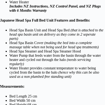
Water Heater
Includes NZ Instructions, NZ Control Panel, and NZ Plugs
with 6 Months Warranty
Japanese Head Spa Full Bed Unit Features and Benefits:
Head Spa Basin Unit and Head Spa Bed
(that is attached to the
head spa basin unit on delivery as they come in 2 seperate
parts)
Head Spa Basin Cover
(making the bed into a complete
massage table when not being used for head spa treatments)
Head Spa Steamer and Head Spa Steamer Hood
Water Pump that feeds water from the basin through the water
heater and cycled out through the halo
(needs servicing
regularly)
Water Heater provides constant temperature to water being
cycled from the basin to the halo
(hence why this can be also
used as a non plumbed free standing unit)
Measurements:
Bed Length 25 cm
Bed Width 50 cm
Bed Height 68 cm