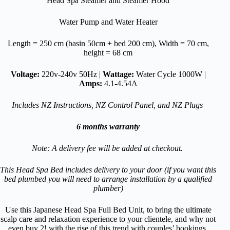
Head Spa Steamer and Steamer Hood
Water Pump and Water Heater
Length = 250 cm (basin 50cm + bed 200 cm), Width = 70 cm,
height = 68 cm
Voltage:
220v-240v 50Hz |
Wattage:
Water Cycle 1000W |
Amps:
4.1-4.54A
Includes NZ Instructions, NZ Control Panel, and NZ Plugs
6 months warranty
Note: A delivery fee will be added at checkout.
This Head Spa Bed includes delivery to your door (if you want this
bed plumbed you will need to arrange installation by a qualified
plumber)
Use this Japanese Head Spa Full Bed Unit, to bring the ultimate
scalp care and relaxation experience to your clientele, and why not
even buy 2! with the rise of this trend with couples’ bookings,