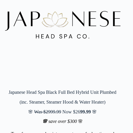
Japanese Head Spa Black Full Bed Hybrid Unit Plumbed
(inc. Steamer, Steamer Hood & Water Heater)
🌸
Was $2999.99
Now $26
99.99
🌸
🌸
save over $300
🌸