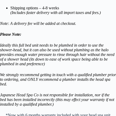
Shipping options – 4-8 weeks
(Includes faster delivery with all import taxes and fees.)
Note: A delivery fee will be added at checkout.
Please Note:
Ideally this full bed unit needs to be plumbed in order to use the
shower-head, but it can also be used without plumbing as the halo
provides enough water pressure to rinse through hair without the need
of a shower head (its down to ease of work space being able to be
plumbed in and preference)
We strongly recommend getting in touch with a qualified plumber prior
to ordering, and ONLY recommend a plumber installs the head spa
bed.
Japanese Head Spa Co is not responsible for installation, nor if the
bed has been installed incorrectly (this may effect your warranty if not
installed by a qualified plumber.)
*Now with 6 months warranty included with your head spa unit