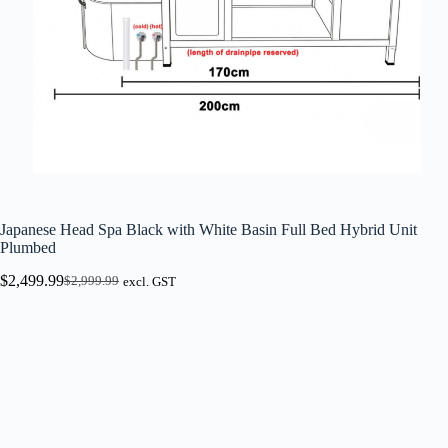
Japanese Head Spa Black with White Basin Full Bed Hybrid Unit
Plumbed
$
2,499.99
$
2,999.99
excl. GST
Original
Current
price
price
was:
is:
$2,999.99.
$2,499.99.