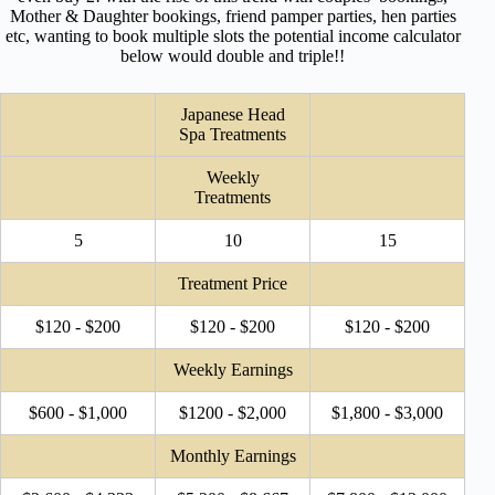
Mother & Daughter bookings, friend pamper parties, hen parties
etc, wanting to book multiple slots the potential income calculator
below would double and triple!!
Japanese Head
Spa Treatments
Weekly
Treatments
5
10
15
Treatment Price
$120 - $200
$120 - $200
$120 - $200
Weekly Earnings
$600 - $1,000
$1200 - $2,000
$1,800 - $3,000
Monthly Earnings