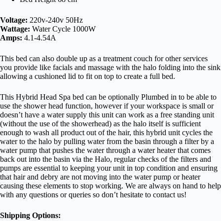
Voltage:
220v-240v 50Hz
Wattage:
Water Cycle 1000W
Amps:
4.1-4.54A
This bed can also double up as a treatment couch for other services
you provide like facials and massage with the halo folding into the sink
allowing a cushioned lid to fit on top to create a full bed.
This Hybrid Head Spa bed can be optionally Plumbed in to be able to
use the shower head function, however if your workspace is small or
doesn’t have a water supply this unit can work as a free standing unit
(without the use of the showerhead) as the halo itself is sufficient
enough to wash all product out of the hair, this hybrid unit cycles the
water to the halo by pulling water from the basin through a filter by a
water pump that pushes the water through a water heater that comes
back out into the basin via the Halo, regular checks of the filters and
pumps are essential to keeping your unit in top condition and ensuring
that hair and debry are not moving into the water pump or heater
causing these elements to stop working. We are always on hand to help
with any questions or queries so don’t hesitate to contact us!
Shipping Options: