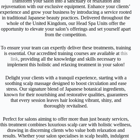
Transform your salon into a sanctuary of relaxation and
rejuvenation with our exclusive equipment. Enhance your clients’
experience and grow your business by introducing a service rooted
in traditional Japanese beauty practices. Delivered throughout the
whole of the United Kingdom, our Head Spa Units offer the
opportunity to elevate your salon’s offerings and set yourself apart
from the competition.
To ensure your team can expertly deliver these treatments, training
is essential. Our accredited training courses are available at
this
link
, providing all the knowledge and skills necessary to
implement this holistic and relaxing treatment in your salon!
Delight your clients with a tranquil experience, starting with a
soothing scalp massage designed to boost circulation and ease
stress. Our signature blend of Japanese botanical ingredients,
known for their nourishing and restorative qualities, guarantees
that every session leaves hair looking vibrant, shiny, and
thoroughly revitalised.
Perfect for salons aiming to offer more than just beauty services,
this treatment combines luxurious scalp care with holistic wellness,
drawing in discerning clients who value both relaxation and
results. Whether your salon specialises in scalp health, indulgent