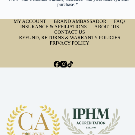
purchase!*
MY ACCOUNT
BRAND AMBASSADOR
FAQs
INSURANCE & AFFILIATIONS
ABOUT US
CONTACT US
REFUND, RETURNS & WARRANTY POLICIES
PRIVACY POLICY