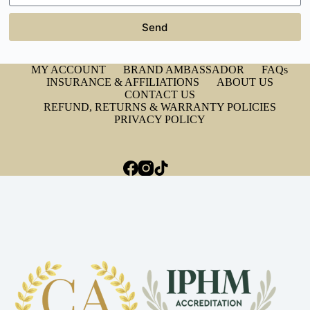
Send
MY ACCOUNT
BRAND AMBASSADOR
FAQs
INSURANCE & AFFILIATIONS
ABOUT US
CONTACT US
REFUND, RETURNS & WARRANTY POLICIES
PRIVACY POLICY