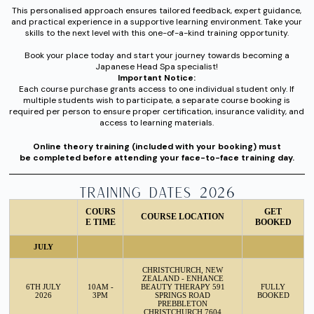
This personalised approach ensures tailored feedback, expert guidance,
and practical experience in a supportive learning environment. Take your
skills to the next level with this one-of-a-kind training opportunity.
Book your place today and start your journey towards becoming a
Japanese Head Spa specialist!
Important Notice:
Each course purchase grants access to one individual student only. If
multiple students wish to participate, a separate course booking is
required per person to ensure proper certification, insurance validity, and
access to learning materials.
Online theory training (included with your booking) must
be completed before attending your face-to-face training day.
TRAINING DATES 2026
COURS
GET
COURSE LOCATION
E TIME
BOOKED
JULY
CHRISTCHURCH, NEW
ZEALAND - ENHANCE
6TH JULY
10AM -
BEAUTY THERAPY 591
FULLY
2026
3PM
SPRINGS ROAD
BOOKED
PREBBLETON
CHRISTCHURCH 7604