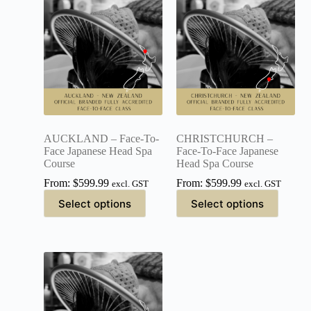
AUCKLAND – Face-To-
CHRISTCHURCH –
Face Japanese Head Spa
Face-To-Face Japanese
Course
Head Spa Course
From:
$
599.99
From:
$
599.99
excl. GST
excl. GST
Select options
Select options