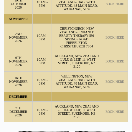
19TH
10AM -
ZEALAND - HAIR WITH
OCTOBER
BOOK HERE
3PM
ATTITUDE, 48 MAIN ROAD,
2026
WAIKANAE, 5036
NOVEMBER
CHRISTCHURCH, NEW
ZEALAND - ENHANCE
2ND
10AM -
BEAUTY THERAPY 591
NOVEMBER
BOOK HERE
3PM
SPRINGS ROAD
2026
PREBBLETON
CHRISTCHURCH 7604
AUCKLAND, NEW ZEALAND
9TH
10AM -
- LULU & LEIF, 11 WEST
NOVEMBER
BOOK HERE
3PM
STREET, PUKEKOHE, NZ
2026
2120
WELLINGTON, NEW
16TH
10AM -
ZEALAND - HAIR WITH
NOVEMBER
BOOK HERE
3PM
ATTITUDE, 48 MAIN ROAD,
2026
WAIKANAE, 5036
DECEMBER
AUCKLAND, NEW ZEALAND
7TH
10AM -
- LULU & LEIF, 11 WEST
DECEMBER
BOOK HERE
3PM
STREET, PUKEKOHE, NZ
2026
2120