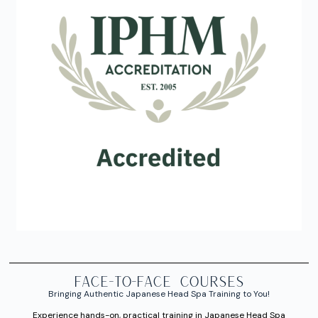
FACE-TO-FACE courses
Bringing Authentic Japanese Head Spa Training to You!
Experience hands-on, practical training in Japanese Head Spa