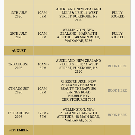
AUCKLAND, NEW ZEALAND
13TH JULY
10AM -
- LULU & LEIF, 11 WEST
FULLY
2026
3PM
STREET, PUKEKOHE, NZ
BOOKED
2120
WELLINGTON, NEW
20TH JULY
10AM -
ZEALAND - HAIR WITH
FULLY
2026
3PM
ATTITUDE, 48 MAIN ROAD,
BOOKED
WAIKANAE, 5036
AUGUST
AUCKLAND, NEW ZEALAND
3RD AUGUST
10AM -
- LULU & LEIF, 11 WEST
BOOK HERE
2026
3PM
STREET, PUKEKOHE, NZ
2120
CHRISTCHURCH, NEW
ZEALAND - ENHANCE
9TH AUGUST
10AM -
BEAUTY THERAPY 591
BOOK HERE
2026
3PM
SPRINGS ROAD
PREBBLETON
CHRISTCHURCH 7604
WELLINGTON, NEW
17TH AUGUST
12PM -
ZEALAND - HAIR WITH
BOOK HERE
2026
5PM
ATTITUDE, 48 MAIN ROAD,
WAIKANAE, 5036
SEPTEMBER