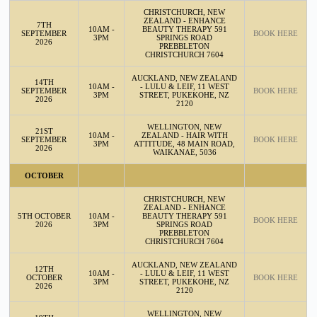
CHRISTCHURCH, NEW
ZEALAND - ENHANCE
7TH
10AM -
BEAUTY THERAPY 591
SEPTEMBER
BOOK HERE
3PM
SPRINGS ROAD
2026
PREBBLETON
CHRISTCHURCH 7604
AUCKLAND, NEW ZEALAND
14TH
10AM -
- LULU & LEIF, 11 WEST
SEPTEMBER
BOOK HERE
3PM
STREET, PUKEKOHE, NZ
2026
2120
WELLINGTON, NEW
21ST
10AM -
ZEALAND - HAIR WITH
SEPTEMBER
BOOK HERE
3PM
ATTITUDE, 48 MAIN ROAD,
2026
WAIKANAE, 5036
OCTOBER
CHRISTCHURCH, NEW
ZEALAND - ENHANCE
5TH OCTOBER
10AM -
BEAUTY THERAPY 591
BOOK HERE
2026
3PM
SPRINGS ROAD
PREBBLETON
CHRISTCHURCH 7604
AUCKLAND, NEW ZEALAND
12TH
10AM -
- LULU & LEIF, 11 WEST
OCTOBER
BOOK HERE
3PM
STREET, PUKEKOHE, NZ
2026
2120
WELLINGTON, NEW