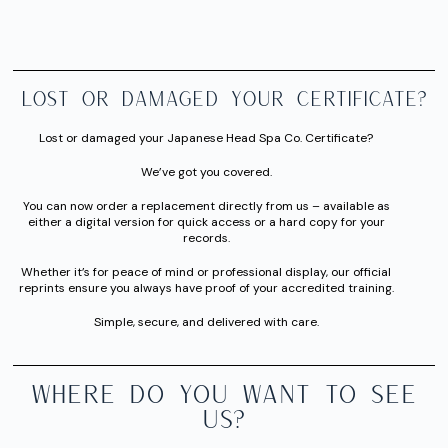
Lost or Damaged Your Certificate?
Lost or damaged your Japanese Head Spa Co. Certificate?
We’ve got you covered.
You can now order a replacement directly from us – available as
either a digital version for quick access or a hard copy for your
records.
Whether it’s for peace of mind or professional display, our official
reprints ensure you always have proof of your accredited training.
Simple, secure, and delivered with care.
WHERE DO YOU WANT TO SEE
US?