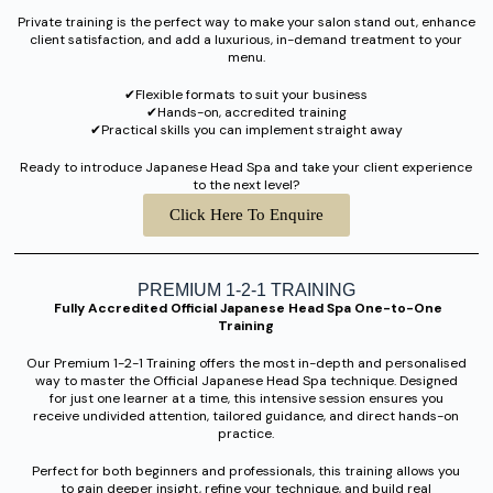
Private training is the perfect way to make your salon stand out, enhance
client satisfaction, and add a luxurious, in-demand treatment to your
menu.
✔︎Flexible formats to suit your business
✔︎Hands-on, accredited training
✔︎Practical skills you can implement straight away
Ready to introduce Japanese Head Spa and take your client experience
to the next level?
Click Here To Enquire
PREMIUM 1-2-1 TRAINING
Fully Accredited Official Japanese Head Spa One-to-One
Training
Our Premium 1-2-1 Training offers the most in-depth and personalised
way to master the Official Japanese Head Spa technique. Designed
for just one learner at a time, this intensive session ensures you
receive undivided attention, tailored guidance, and direct hands-on
practice.
Perfect for both beginners and professionals, this training allows you
to gain deeper insight, refine your technique, and build real