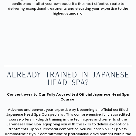
confidence — all at your own pace. It’s the most effective route to
delivering exceptional treatments and elevating your expertise to the
highest standard.
Already Trained in Japanese
Head Spa?
Convert over to Our Fully Accredited Official Japanese Head Spa
Course
Advance and convert your expertise by becoming an official certified
Japanese Head Spa Co. specialist. This comprehensive, fully accredited
course offers in-depth training in the techniques and benefits of the
Japanese Head Spa, equipping you with the skills to deliver exceptional
treatments. Upon successful completion, you will earn 25 CPD points,
demonstrating your commitment to professional development within the