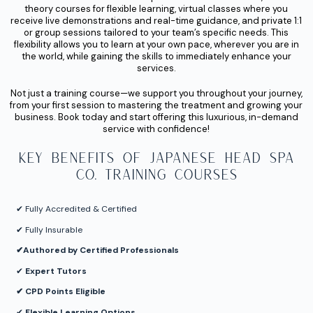
theory courses for flexible learning, virtual classes where you
receive live demonstrations and real-time guidance, and private 1:1
or group sessions tailored to your team’s specific needs. This
flexibility allows you to learn at your own pace, wherever you are in
the world, while gaining the skills to immediately enhance your
services.
Not just a training course—we support you throughout your journey,
from your first session to mastering the treatment and growing your
business. Book today and start offering this luxurious, in-demand
service with confidence!
Key Benefits of Japanese Head Spa
Co. Training Courses
✔︎ Fully Accredited & Certified
✔︎ Fully Insurable
✔︎
Authored by Certified Professionals
✔︎
Expert Tutors
✔︎ CPD Points Eligible
✔︎
Flexible Learning Options