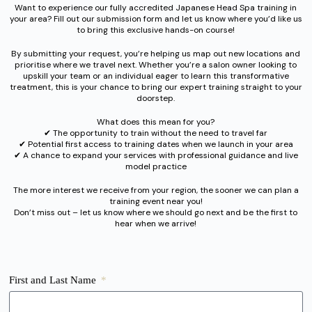
Want to experience our fully accredited Japanese Head Spa training in
your area? Fill out our submission form and let us know where you’d like us
to bring this exclusive hands-on course!
By submitting your request, you’re helping us map out new locations and
prioritise where we travel next. Whether you’re a salon owner looking to
upskill your team or an individual eager to learn this transformative
treatment, this is your chance to bring our expert training straight to your
doorstep.
What does this mean for you?
✔︎ The opportunity to train without the need to travel far
✔︎ Potential first access to training dates when we launch in your area
✔︎ A chance to expand your services with professional guidance and live
model practice
The more interest we receive from your region, the sooner we can plan a
training event near you!
Don’t miss out – let us know where we should go next and be the first to
hear when we arrive!
First and Last Name