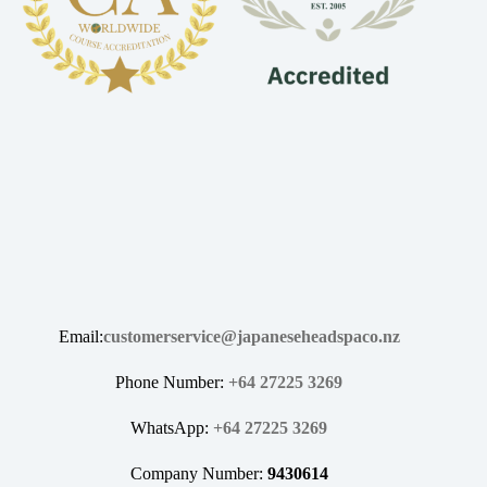
Email:
customerservice@japaneseheadspaco.nz
Phone Number:
+64 27225 3269
WhatsApp:
+64 27225 3269
Company Number:
9430614