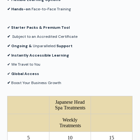
✔︎ Hands-on
Face-to-Face Training
✔︎
Starter Packs & Premium Tool
✔︎
Subject to an Accredited Certificate
✔︎ Ongoing &
Unparalleled
Support
✔︎ Instantly Accessible Learning
✔︎ We Travel to You
✔︎
Global Access
✔︎
Boost Your Business Growth
Japanese Head
Spa Treatments
Weekly
Treatments
5
10
15