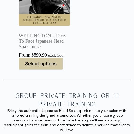
WELLINGTON – Face-
To-Face Japanese Head
Spa Course
From:
$
599.99
excl. GST
Select options
Group Private Training or 1:1
Private Training
Bring the authentic Japanese Head Spa experience to your salon with
tailored training designed around you. Whether you choose group
sessions for your team or 1:1 private training, we’ll ensure every
participant gains the skills and confidence to deliver a service that clients
will love.