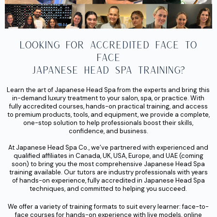
Looking for Accredited face to
face
Japanese Head Spa Training?
Learn the art of
Japanese Head Spa
from the experts and bring this
in-demand luxury treatment to your salon, spa, or practice. With
fully accredited courses, hands-on practical training, and access
to premium products, tools, and equipment, we provide a complete,
one-stop solution to help professionals boost their skills,
confidence, and business.
At Japanese Head Spa Co., we’ve partnered with experienced and
qualified affiliates
in
Canada, UK, USA, Europe
, and
UAE (coming
soon)
to bring you the most
comprehensive Japanese Head Spa
training
available. Our tutors are industry professionals with years
of hands-on experience, fully accredited in Japanese Head Spa
techniques, and committed to helping you succeed.
We offer a variety of training formats to suit every learner: face-to-
face courses for hands-on experience with live models, online