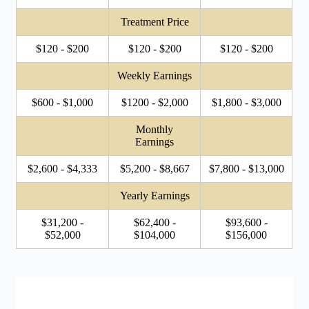
Treatment Price
$120 - $200
$120 - $200
$120 - $200
Weekly Earnings
$600 - $1,000
$1200 - $2,000
$1,800 - $3,000
Monthly
Earnings
$2,600 - $4,333
$5,200 - $8,667
$7,800 - $13,000
Yearly Earnings
$31,200 -
$62,400 -
$93,600 -
$52,000
$104,000
$156,000