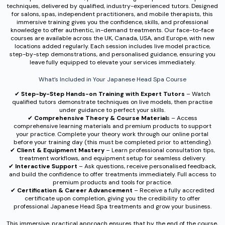
techniques, delivered by qualified, industry-experienced tutors. Designed
for salons, spas, independent practitioners, and mobile therapists, this
immersive training gives you the confidence, skills, and professional
knowledge to offer authentic, in-demand treatments. Our face-to-face
courses are available across the UK, Canada, USA, and Europe, with new
locations added regularly. Each session includes live model practice,
step-by-step demonstrations, and personalised guidance, ensuring you
leave fully equipped to elevate your services immediately.
What’s Included in Your Japanese Head Spa Course
✔︎
Step-by-Step Hands-on Training with Expert Tutors
– Watch
qualified tutors demonstrate techniques on live models, then practise
under guidance to perfect your skills.
✔︎
Comprehensive Theory & Course Material
s – Access
comprehensive learning materials and premium products to support
your practice. Complete your theory work through our online portal
before your training day (this must be completed prior to attending).
✔︎
Client & Equipment Mastery
– Learn professional consultation tips,
treatment workflows, and equipment setup for seamless delivery.
✔︎
Interactive Support
– Ask questions, receive personalised feedback,
and build the confidence to offer treatments immediately. Full access to
premium products and tools for practice.
✔︎
Certification & Career Advancement
– Receive a fully accredited
certificate upon completion, giving you the credibility to offer
professional Japanese Head Spa treatments and grow your business.
This immersive, practical approach ensures that by the end of the course,