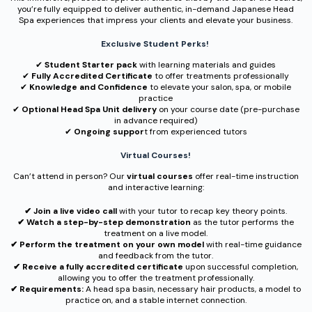
you’re fully equipped to deliver authentic, in-demand Japanese Head
Spa experiences that impress your clients and elevate your business.
Exclusive Student Perks!
✔︎
Student Starter pack
with learning materials and guides
✔︎
Fully Accredited Certificate
to offer treatments professionally
✔︎
Knowledge and Confidence
to elevate your salon, spa, or mobile
practice
✔︎
Optional Head Spa Unit delivery
on your course date (pre-purchase
in advance required)
✔︎
Ongoing suppor
t from experienced tutors
Virtual Courses!
Can’t attend in person? Our
virtual courses
offer real-time instruction
and interactive learning:
✔︎ Join a live video call
with your tutor to recap key theory points.
✔︎ Watch a step-by-step demonstration
as the tutor performs the
treatment on a live model.
✔︎ Perform the treatment on your own model
with real-time guidance
and feedback from the tutor.
✔︎ Receive a fully accredited certificate
upon successful completion,
allowing you to offer the treatment professionally.
✔︎ Requirements:
A head spa basin, necessary hair products, a model to
practice on, and a stable internet connection.