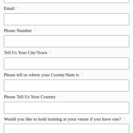
Email
Phone Number
Tell Us Your City/Town
Please tell us where your County/State is
Please Tell Us Your Country
Would you like to hold training at your venue if you have one?