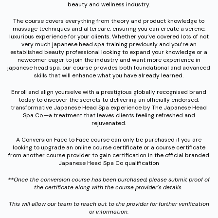
beauty and wellness industry.
The course covers everything from theory and product knowledge to
massage techniques and aftercare, ensuring you can create a serene,
luxurious experience for your clients. Whether you’ve covered lots of not
very much japanese head spa training previously and you’re an
established beauty professional looking to expand your knowledge or a
newcomer eager to join the industry and want more experience in
japanese head spa, our course provides both foundational and advanced
skills that will enhance what you have already learned.
Enroll and align yourselve with a prestigious globally recognised brand
today to discover the secrets to delivering an officially endorsed,
transformative Japanese Head Spa experience by The Japanese Head
Spa Co.—a treatment that leaves clients feeling refreshed and
rejuvenated.
A Conversion Face to Face course can only be purchased if you are
looking to upgrade an online course certificate or a course certificate
from another course provider to gain certification in the official branded
Japanese Head Spa Co qualification
**Once the conversion course has been purchased, please submit proof of
the certificate along with the course provider’s details.
This will allow our team to reach out to the provider for further verification
or information.