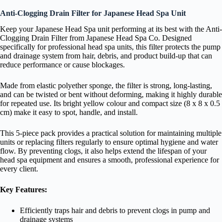
Anti-Clogging Drain Filter for Japanese Head Spa Unit
Keep your Japanese Head Spa unit performing at its best with the Anti-
Clogging Drain Filter from Japanese Head Spa Co. Designed
specifically for professional head spa units, this filter protects the pump
and drainage system from hair, debris, and product build-up that can
reduce performance or cause blockages.
Made from elastic polyether sponge, the filter is strong, long-lasting,
and can be twisted or bent without deforming, making it highly durable
for repeated use. Its bright yellow colour and compact size (8 x 8 x 0.5
cm) make it easy to spot, handle, and install.
This 5-piece pack provides a practical solution for maintaining multiple
units or replacing filters regularly to ensure optimal hygiene and water
flow. By preventing clogs, it also helps extend the lifespan of your
head spa equipment and ensures a smooth, professional experience for
every client.
Key Features:
Efficiently traps hair and debris to prevent clogs in pump and
drainage systems