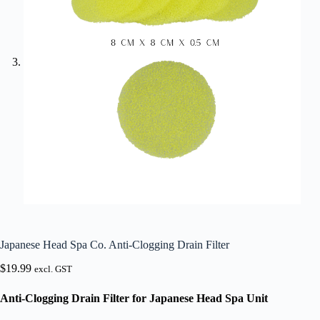
Japanese Head Spa Co. Anti-Clogging Drain Filter
$
19.99
excl. GST
Anti-Clogging Drain Filter for Japanese Head Spa Unit