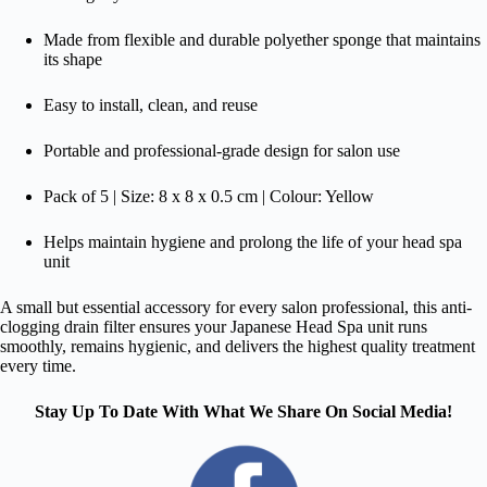
Made from flexible and durable polyether sponge that maintains
its shape
Easy to install, clean, and reuse
Portable and professional-grade design for salon use
Pack of 5 | Size: 8 x 8 x 0.5 cm | Colour: Yellow
Helps maintain hygiene and prolong the life of your head spa
unit
A small but essential accessory for every salon professional, this anti-
clogging drain filter ensures your Japanese Head Spa unit runs
smoothly, remains hygienic, and delivers the highest quality treatment
every time.
Stay Up To Date With What We Share On Social Media!