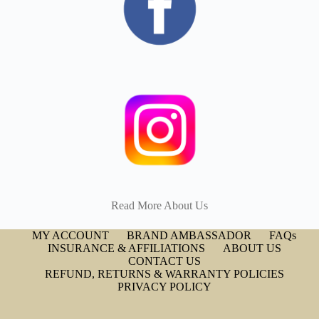
Read More About Us
MY ACCOUNT
BRAND AMBASSADOR
FAQs
INSURANCE & AFFILIATIONS
ABOUT US
CONTACT US
REFUND, RETURNS & WARRANTY POLICIES
PRIVACY POLICY