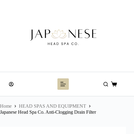
Skip
to
content
Shopping
cart
Home
HEAD SPAS AND EQUIPMENT
Japanese Head Spa Co. Anti-Clogging Drain Filter