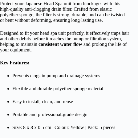
Protect your Japanese Head Spa unit from blockages with this
high-quality anti-clogging drain filter. Crafted from elastic
polyether sponge, the filter is strong, durable, and can be twisted
or bent without deforming, ensuring long-lasting use.
Designed to fit your head spa unit perfectly, it effectively traps hair
and other debris before it reaches the pump or filtration system,
helping to maintain
consistent water flow
and prolong the life of
your equipment.
Key Features:
Prevents clogs in pump and drainage systems
Flexible and durable polyether sponge material
Easy to install, clean, and reuse
Portable and professional-grade design
Size: 8 x 8 x 0.5 cm | Colour: Yellow | Pack: 5 pieces