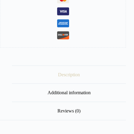
Filter
quantity
Description
Additional information
Reviews (0)