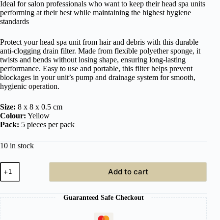
Ideal for salon professionals who want to keep their head spa units
performing at their best while maintaining the highest hygiene
standards
Protect your head spa unit from hair and debris with this durable
anti-clogging drain filter. Made from flexible polyether sponge, it
twists and bends without losing shape, ensuring long-lasting
performance. Easy to use and portable, this filter helps prevent
blockages in your unit’s pump and drainage system for smooth,
hygienic operation.
Size:
8 x 8 x 0.5 cm
Colour:
Yellow
Pack:
5 pieces per pack
10 in stock
Japanese
Add to cart
Head
Spa
Co.
Guaranteed Safe Checkout
Anti-
Clogging
Drain