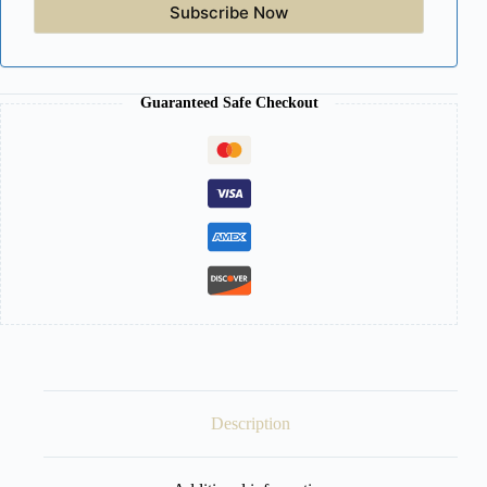
Subscribe Now
Guaranteed Safe Checkout
Description