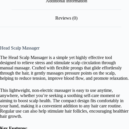
Additional information
Reviews (0)
Head Scalp Massager
The Head Scalp Massager is a simple yet highly effective tool
designed to relieve stress and stimulate scalp circulation through
manual massage. Crafted with flexible prongs that glide effortlessly
through the hair, it gently massages pressure points on the scalp,
helping to reduce tension, improve blood flow, and promote relaxation.
This lightweight, non-electric massager is easy to use anytime,
anywhere, whether you’re seeking a soothing self-care moment or
aiming to boost scalp health. The compact design fits comfortably in
your hand, making it a convenient addition to any hair care routine.
Regular use can also help stimulate hair follicles, encouraging healthier
hair growth.
Key Features: