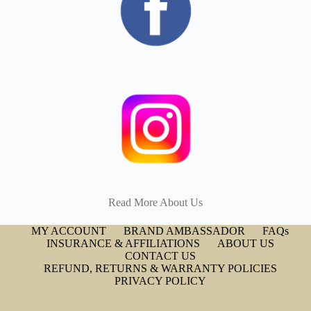
Read More About Us
MY ACCOUNT
BRAND AMBASSADOR
FAQs
INSURANCE & AFFILIATIONS
ABOUT US
CONTACT US
REFUND, RETURNS & WARRANTY POLICIES
PRIVACY POLICY