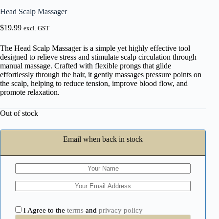
Head Scalp Massager
$
19.99
excl. GST
The Head Scalp Massager is a simple yet highly effective tool
designed to relieve stress and stimulate scalp circulation through
manual massage. Crafted with flexible prongs that glide
effortlessly through the hair, it gently massages pressure points on
the scalp, helping to reduce tension, improve blood flow, and
promote relaxation.
Out of stock
Email when back in stock
I Agree to the
terms
and
privacy policy