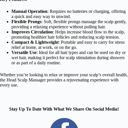
Manual Operation
: Requires no batteries or charging, offering
a quick and easy way to unwind.
Flexible Prongs
: Soft, flexible prongs massage the scalp gently,
providing a relaxing experience without pulling hair.
Improves Circulation
: Helps increase blood flow to the scalp,
promoting healthier hair follicles and reducing scalp tension.
Compact & Lightweight
: Portable and easy to carry for stress
relief at home, at work, or on the go.
Versatile Use
: Ideal for all hair types and can be used on dry or
wet hair, making it perfect for scalp stimulation during showers
or as part of a daily routine.
Whether you’re looking to relax or improve your scalp’s overall health,
the Head Scalp Massager provides a rejuvenating experience with
every use.
Stay Up To Date With What We Share On Social Media!