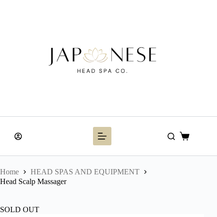
Skip
to
content
Shopping
cart
Home
HEAD SPAS AND EQUIPMENT
Head Scalp Massager
SOLD OUT