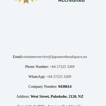
Email:
customerservice@japaneseheadspaco.nz
Phone Number:
+64 27225 3269
WhatsApp:
+64 27225 3269
Company Number:
9430614
Address:
West Street, Pukekohe, 2120, NZ