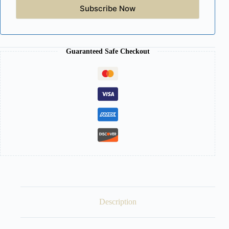
Subscribe Now
Guaranteed Safe Checkout
Description