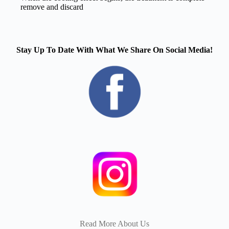
remove and discard
Stay Up To Date With What We Share On Social Media!
Read More About Us