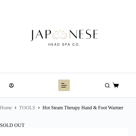
Skip
to
content
Shopping
cart
Home
TOOLS
Hot Steam Therapy Hand & Foot Warmer
SOLD OUT