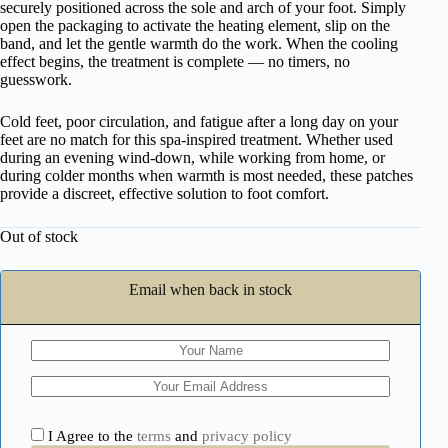
securely positioned across the sole and arch of your foot. Simply
open the packaging to activate the heating element, slip on the
band, and let the gentle warmth do the work. When the cooling
effect begins, the treatment is complete — no timers, no
guesswork.
Cold feet, poor circulation, and fatigue after a long day on your
feet are no match for this spa-inspired treatment. Whether used
during an evening wind-down, while working from home, or
during colder months when warmth is most needed, these patches
provide a discreet, effective solution to foot comfort.
Out of stock
Email when back in stock
I Agree to the
terms
and
privacy policy