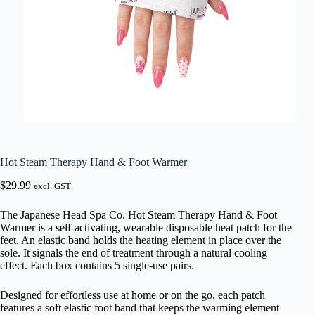
Hot Steam Therapy Hand & Foot Warmer
$
29.99
excl. GST
The Japanese Head Spa Co. Hot Steam Therapy Hand & Foot
Warmer is a self-activating, wearable disposable heat patch for the
feet. An elastic band holds the heating element in place over the
sole. It signals the end of treatment through a natural cooling
effect. Each box contains 5 single-use pairs.
Designed for effortless use at home or on the go, each patch
features a soft elastic foot band that keeps the warming element