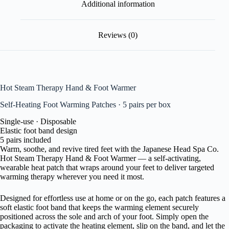
Additional information
Reviews (0)
Hot Steam Therapy
Hand & Foot Warmer
Self-Heating Foot Warming Patches · 5 pairs per box
Single-use · Disposable
Elastic foot band design
5 pairs included
Warm, soothe, and revive tired feet with the Japanese Head Spa Co.
Hot Steam Therapy Hand & Foot Warmer — a self-activating,
wearable heat patch that wraps around your feet to deliver targeted
warming therapy wherever you need it most.
Designed for effortless use at home or on the go, each patch features a
soft elastic foot band that keeps the warming element securely
positioned across the sole and arch of your foot. Simply open the
packaging to activate the heating element, slip on the band, and let the