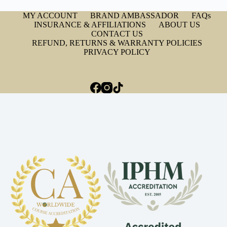
MY ACCOUNT
BRAND AMBASSADOR
FAQs
INSURANCE & AFFILIATIONS
ABOUT US
CONTACT US
REFUND, RETURNS & WARRANTY POLICIES
PRIVACY POLICY