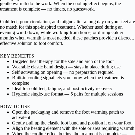
gentle warmth do the work. When the cooling effect begins, the
treatment is complete — no timers, no guesswork.
Cold feet, poor circulation, and fatigue after a long day on your feet are
no match for this spa-inspired treatment. Whether used during an
evening wind-down, while working from home, or during colder
months when warmth is most needed, these patches provide a discreet,
effective solution to foot comfort.
KEY BENEFITS
Targeted heat therapy for the sole and arch of the foot
Wearable elastic band design — stays in place during use
Self-activating on opening — no preparation required
Built-in cooling signal lets you know when the treatment is
complete
Ideal for cold feet, fatigue, and post-activity recovery
Hygienic single-use format — 5 pairs for multiple sessions
HOW TO USE
Open the packaging and remove the foot warming patch to
activate it
Gently pull up the elastic foot band and position it on your foot
Align the heating element with the sole or area requiring warmth
When the cooling effect begins, the treatment is complete —