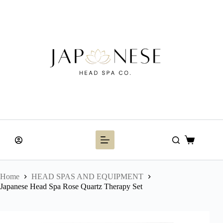
Skip
to
content
Shopping
cart
Home
HEAD SPAS AND EQUIPMENT
Japanese Head Spa Rose Quartz Therapy Set