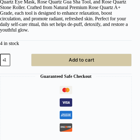
Quartz Eye Mask, Rose Quartz Gua Sha Tool, and Rose Quartz
Stone Roller. Crafted from Natural Premium Rose Quartz A+
Grade, each tool is designed to enhance relaxation, boost
circulation, and promote radiant, refreshed skin. Perfect for your
daily self-care ritual, this set helps de-puff, detoxify, and restore a
youthful glow.
4 in stock
Japanese
Add to cart
Head
Spa
Rose
Guaranteed Safe Checkout
Quartz
Therapy
Set
quantity