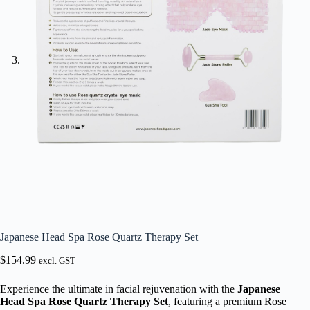
Japanese Head Spa Rose Quartz Therapy Set
$
154.99
excl. GST
Experience the ultimate in facial rejuvenation with the
Japanese
Head Spa Rose Quartz Therapy Set
, featuring a premium Rose