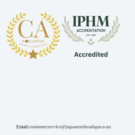
Email:
customerservice@japaneseheadspaco.nz