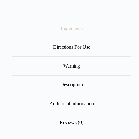
Ingredients
Directions For Use
Warning
Description
Additional information
Reviews (0)