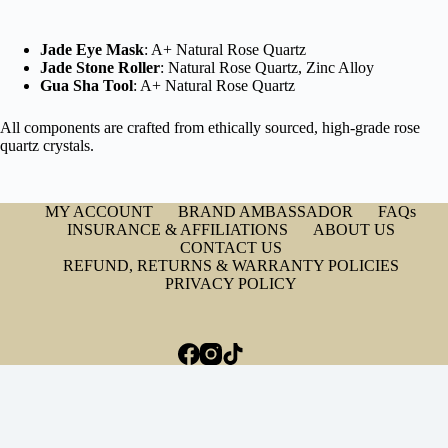
Jade Eye Mask
: A+ Natural Rose Quartz
Jade Stone Roller
: Natural Rose Quartz, Zinc Alloy
Gua Sha Tool
: A+ Natural Rose Quartz
All components are crafted from ethically sourced, high-grade rose
quartz crystals.
MY ACCOUNT
BRAND AMBASSADOR
FAQs
INSURANCE & AFFILIATIONS
ABOUT US
CONTACT US
REFUND, RETURNS & WARRANTY POLICIES
PRIVACY POLICY