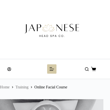
Skip
to
content
Shopping
cart
Home
Training
Online Facial Course