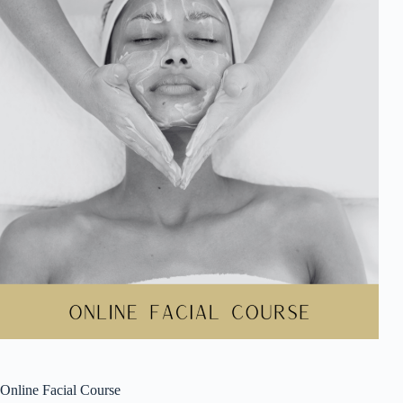
Online Facial Course