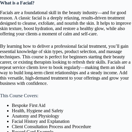
What is a Facial?
Facials are a foundational skill in the beauty industry—and for good
reason. A classic facial is a deeply relaxing, results-driven treatment
designed to cleanse, exfoliate, and nourish the skin. It helps to improve
skin texture, boost hydration, and restore a healthy glow, while also
offering your clients a moment of calm and self-care.
By learning how to deliver a professional facial treatment, you’ll gain
essential knowledge of skin types, product selection, and massage
techniques. This course is perfect for beginners starting their beauty
career, or existing therapists looking to refresh their skills. Facials are a
repeat service clients love to book regularly—making them an ideal
way to build long-term client relationships and a steady income. Add
this versatile, high-demand treatment to your offerings and grow your
business with confidence.
This Course Covers:
Bespoke First Aid
Health, Hygiene and Safety
Anatomy and Physiology
Facial History and Explanation
Client Consultation Process and Procedure
Record Card Example