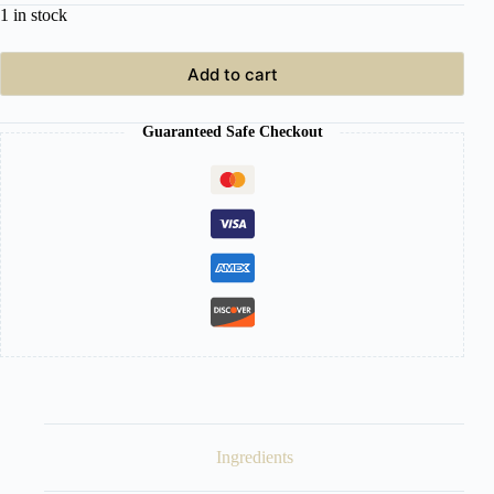
1 in stock
Add to cart
Guaranteed Safe Checkout
Ingredients