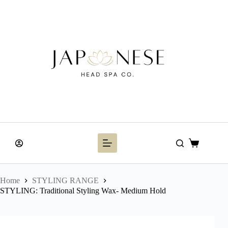
Skip
to
content
Shopping
cart
Home
STYLING RANGE
STYLING: Traditional Styling Wax- Medium Hold