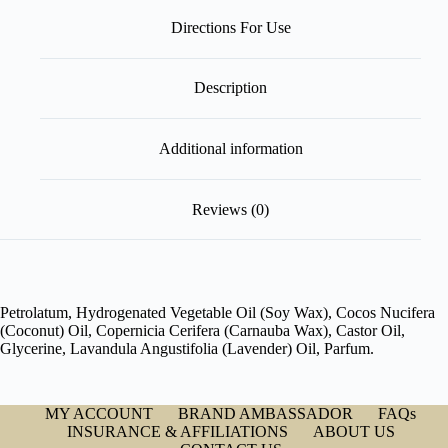
Directions For Use
Description
Additional information
Reviews (0)
Petrolatum, Hydrogenated Vegetable Oil (Soy Wax), Cocos Nucifera
(Coconut) Oil, Copernicia Cerifera (Carnauba Wax), Castor Oil,
Glycerine, Lavandula Angustifolia (Lavender) Oil, Parfum.
MY ACCOUNT
BRAND AMBASSADOR
FAQs
INSURANCE & AFFILIATIONS
ABOUT US