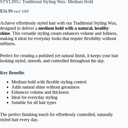
STYLING: Traditional Styling Wax- Medium Hold
$
34.99
excl. GST
Achieve effortlessly styled hair with our Traditional Styling Wax,
designed to deliver a
medium hold with a natural, healthy
shine
. This versatile styling cream enhances volume and fullness,
making it ideal for everyday looks that require flexibility without
stiffness.
Perfect for creating a polished yet natural finish, it keeps your hair
looking styled, smooth, and controlled throughout the day.
Key Benefits
Medium hold with flexible styling control
Adds natural shine without greasiness
Enhances volume and thickness
Ideal for everyday styling
Suitable for all hair types
The perfect finishing touch for effortlessly controlled, naturally
styled hair every day.