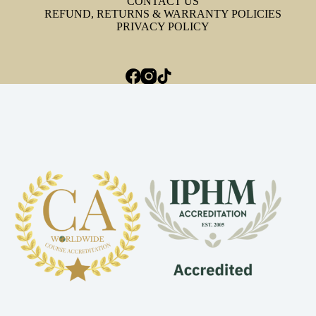
CONTACT US
REFUND, RETURNS & WARRANTY POLICIES
PRIVACY POLICY