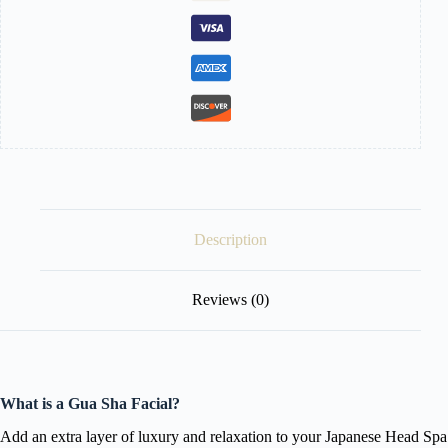
Description
Reviews (0)
What is a Gua Sha Facial?
Add an extra layer of luxury and relaxation to your Japanese Head Spa