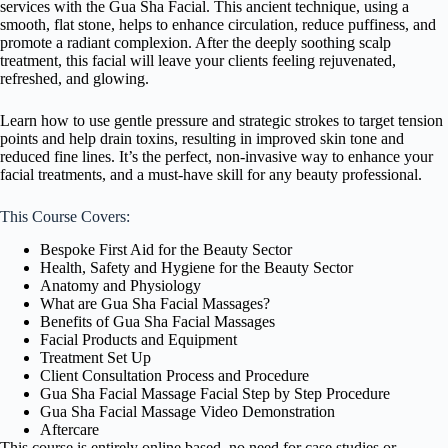
services with the Gua Sha Facial. This ancient technique, using a
smooth, flat stone, helps to enhance circulation, reduce puffiness, and
promote a radiant complexion. After the deeply soothing scalp
treatment, this facial will leave your clients feeling rejuvenated,
refreshed, and glowing.
Learn how to use gentle pressure and strategic strokes to target tension
points and help drain toxins, resulting in improved skin tone and
reduced fine lines. It’s the perfect, non-invasive way to enhance your
facial treatments, and a must-have skill for any beauty professional.
This Course Covers:
Bespoke First Aid for the Beauty Sector
Health, Safety and Hygiene for the Beauty Sector
Anatomy and Physiology
What are Gua Sha Facial Massages?
Benefits of Gua Sha Facial Massages
Facial Products and Equipment
Treatment Set Up
Client Consultation Process and Procedure
Gua Sha Facial Massage Facial Step by Step Procedure
Gua Sha Facial Massage Video Demonstration
Aftercare
This course is entirely online based, no need for case studies or