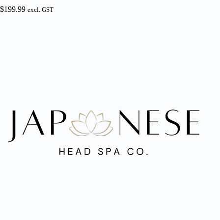
$
199.99
excl. GST