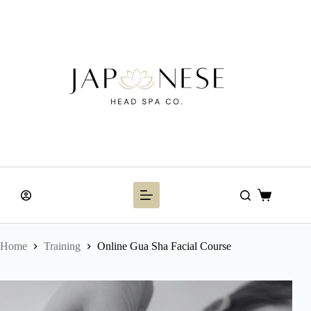
Skip
to
content
Shopping
cart
Home
Training
Online Gua Sha Facial Course