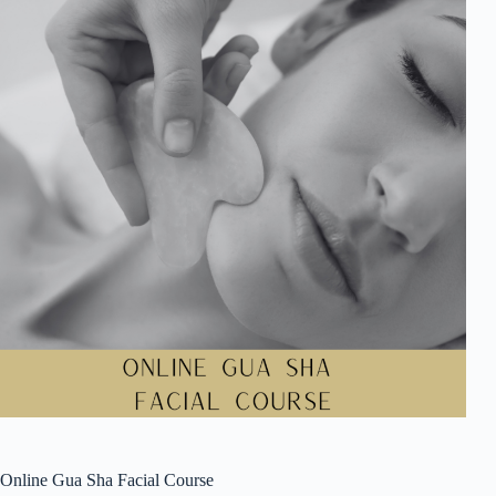
Online Gua Sha Facial Course