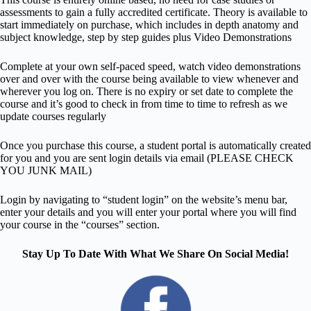
assessments to gain a fully accredited certificate. Theory is available to
start immediately on purchase, which includes in depth anatomy and
subject knowledge, step by step guides plus Video Demonstrations
Complete at your own self-paced speed, watch video demonstrations
over and over with the course being available to view whenever and
wherever you log on. There is no expiry or set date to complete the
course and it’s good to check in from time to time to refresh as we
update courses regularly
Once you purchase this course, a student portal is automatically created
for you and you are sent login details via email (PLEASE CHECK
YOU JUNK MAIL)
Login by navigating to “student login” on the website’s menu bar,
enter your details and you will enter your portal where you will find
your course in the “courses” section.
Stay Up To Date With What We Share On Social Media!