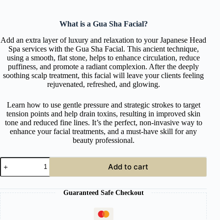
What is a Gua Sha Facial?
Add an extra layer of luxury and relaxation to your Japanese Head
Spa services with the Gua Sha Facial. This ancient technique,
using a smooth, flat stone, helps to enhance circulation, reduce
puffiness, and promote a radiant complexion. After the deeply
soothing scalp treatment, this facial will leave your clients feeling
rejuvenated, refreshed, and glowing.
Learn how to use gentle pressure and strategic strokes to target
tension points and help drain toxins, resulting in improved skin
tone and reduced fine lines. It’s the perfect, non-invasive way to
enhance your facial treatments, and a must-have skill for any
beauty professional.
Online
Add to cart
Gua
Sha
Facial
Guaranteed Safe Checkout
Course
quantity