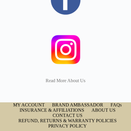
Read More About Us
MY ACCOUNT
BRAND AMBASSADOR
FAQs
INSURANCE & AFFILIATIONS
ABOUT US
CONTACT US
REFUND, RETURNS & WARRANTY POLICIES
PRIVACY POLICY