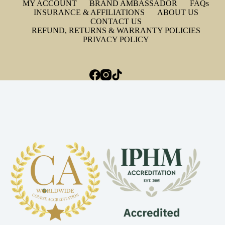
MY ACCOUNT
BRAND AMBASSADOR
FAQs
INSURANCE & AFFILIATIONS
ABOUT US
CONTACT US
REFUND, RETURNS & WARRANTY POLICIES
PRIVACY POLICY