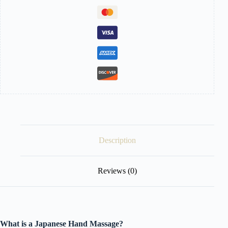
Description
Reviews (0)
What is a Japanese Hand Massage?