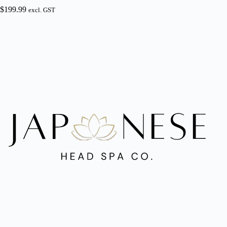
$
199.99
excl. GST