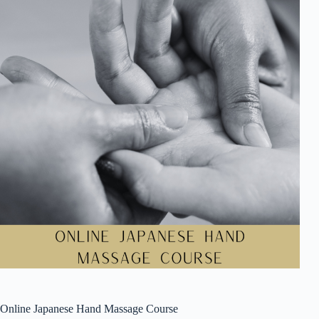
Online Japanese Hand Massage Course