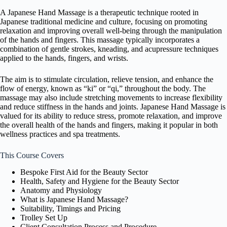
A Japanese Hand Massage is a therapeutic technique rooted in
Japanese traditional medicine and culture, focusing on promoting
relaxation and improving overall well-being through the manipulation
of the hands and fingers. This massage typically incorporates a
combination of gentle strokes, kneading, and acupressure techniques
applied to the hands, fingers, and wrists.
The aim is to stimulate circulation, relieve tension, and enhance the
flow of energy, known as “ki” or “qi,” throughout the body. The
massage may also include stretching movements to increase flexibility
and reduce stiffness in the hands and joints. Japanese Hand Massage is
valued for its ability to reduce stress, promote relaxation, and improve
the overall health of the hands and fingers, making it popular in both
wellness practices and spa treatments.
This Course Covers
Bespoke First Aid for the Beauty Sector
Health, Safety and Hygiene for the Beauty Sector
Anatomy and Physiology
What is Japanese Hand Massage?
Suitability, Timings and Pricing
Trolley Set Up
Client Consultation Process and Procedure