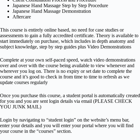
Japanese Hand Massage Step by Step Procedure
Japanese Hand Massage Demonstration
Aftercare
This course is entirely online based, no need for case studies or
assessments to gain a fully accredited certificate. Theory is available to
start immediately on purchase, which includes in depth anatomy and
subject knowledge, step by step guides plus Video Demonstrations
Complete at your own self-paced speed, watch video demonstrations
over and over with the course being available to view whenever and
wherever you log on. There is no expiry or set date to complete the
course and it’s good to check in from time to time to refresh as we
update courses regularly
Once you purchase this course, a student portal is automatically created
for you and you are sent login details via email (PLEASE CHECK
YOU JUNK MAIL)
Login by navigating to “student login” on the website’s menu bar,
enter your details and you will enter your portal where you will find
your course in the “courses” section.