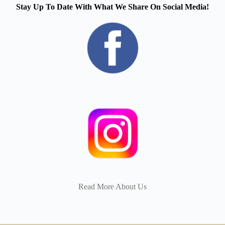
Stay Up To Date With What We Share On Social Media!
Read More About Us