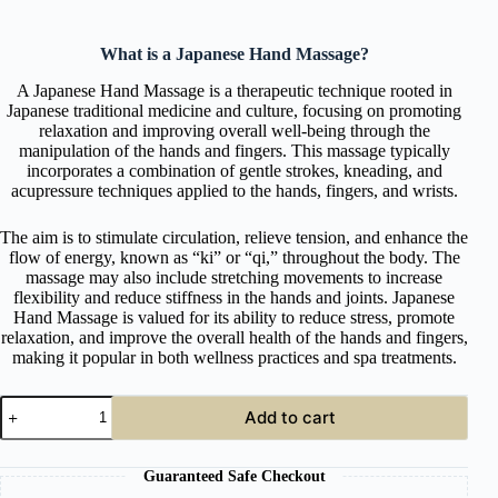
What is a Japanese Hand Massage?
A Japanese Hand Massage is a therapeutic technique rooted in
Japanese traditional medicine and culture, focusing on promoting
relaxation and improving overall well-being through the
manipulation of the hands and fingers. This massage typically
incorporates a combination of gentle strokes, kneading, and
acupressure techniques applied to the hands, fingers, and wrists.
The aim is to stimulate circulation, relieve tension, and enhance the
flow of energy, known as “ki” or “qi,” throughout the body. The
massage may also include stretching movements to increase
flexibility and reduce stiffness in the hands and joints. Japanese
Hand Massage is valued for its ability to reduce stress, promote
relaxation, and improve the overall health of the hands and fingers,
making it popular in both wellness practices and spa treatments.
Online
Add to cart
Japanese
Hand
Massage
Guaranteed Safe Checkout
Course
quantity