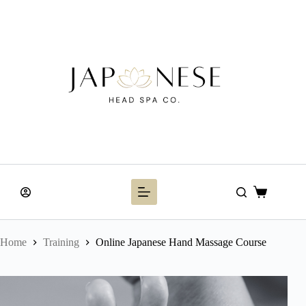
Skip
to
content
Shopping
cart
Home
Training
Online Japanese Hand Massage Course