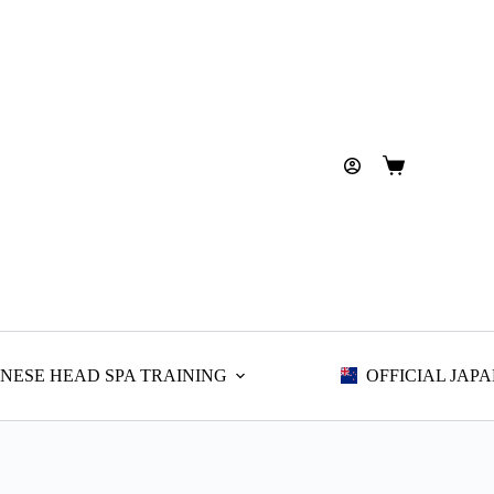
Shopping
cart
NESE HEAD SPA TRAINING
OFFICIAL JAP