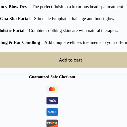
ncy Blow Dry
– The perfect finish to a luxurious head spa treatment.
Gua Sha Facial
– Stimulate lymphatic drainage and boost glow.
olistic Facial
– Combine soothing skincare with natural therapies.
ding & Ear Candling
– Add unique wellness treatments to your offeri
Add to cart
Guaranteed Safe Checkout