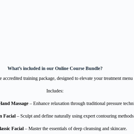
What’s included in our Online Course Bundle?
ne accredited training package, designed to elevate your treatment menu 
Includes:
Hand Massage
– Enhance relaxation through traditional pressure techn
n Facial
– Sculpt and define naturally using expert contouring methods
assic Facial
– Master the essentials of deep cleansing and skincare.