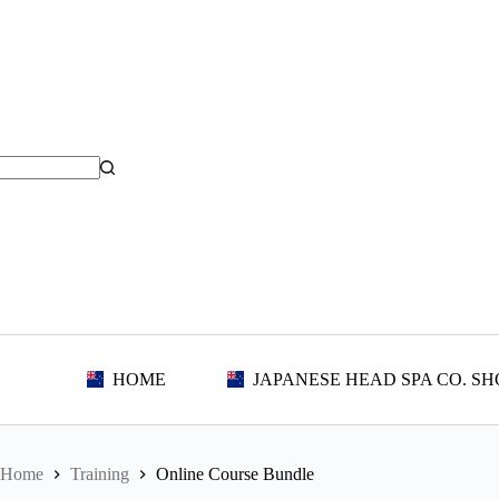
Skip
to
content
HOME
JAPANESE HEAD SPA CO. SH
Home
Training
Online Course Bundle