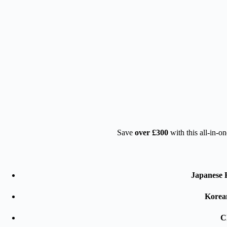
Save
over £300
with this all-in-o
Japanese 
Korea
Cl