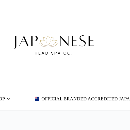
OP
OFFICIAL BRANDED ACCREDITED JAPA