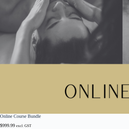
Online Course Bundle
$
999.99
excl. GST