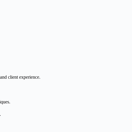
and client experience.
iques.
.